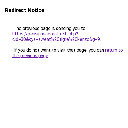
Redirect Notice
The previous page is sending you to
https://pensiuneacoral.ro/fr.php?
cid=30&kys=sweat%20tigre%20kenzo&g=9
.
If you do not want to visit that page, you can
return to
the previous page
.