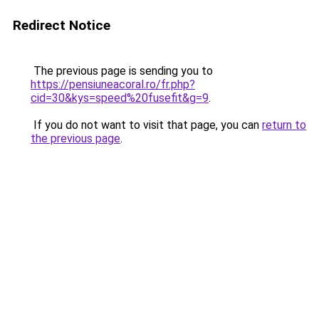
Redirect Notice
The previous page is sending you to
https://pensiuneacoral.ro/fr.php?
cid=30&kys=speed%20fusefit&g=9
.
If you do not want to visit that page, you can
return to
the previous page
.