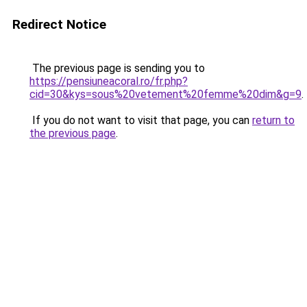
Redirect Notice
The previous page is sending you to
https://pensiuneacoral.ro/fr.php?
cid=30&kys=sous%20vetement%20femme%20dim&g=9
.
If you do not want to visit that page, you can
return to
the previous page
.