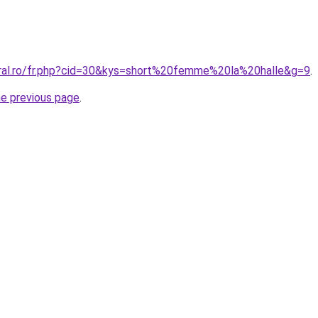
oral.ro/fr.php?cid=30&kys=short%20femme%20la%20halle&g=9
.
he previous page
.