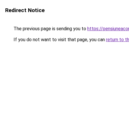
Redirect Notice
The previous page is sending you to
https://pensiuneac
If you do not want to visit that page, you can
return to t