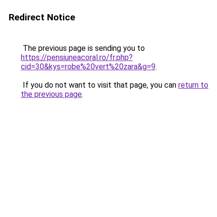
Redirect Notice
The previous page is sending you to
https://pensiuneacoral.ro/fr.php?
cid=30&kys=robe%20vert%20zara&g=9
.
If you do not want to visit that page, you can
return to
the previous page
.