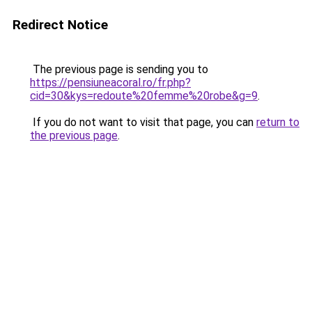
Redirect Notice
The previous page is sending you to
https://pensiuneacoral.ro/fr.php?
cid=30&kys=redoute%20femme%20robe&g=9
.
If you do not want to visit that page, you can
return to
the previous page
.