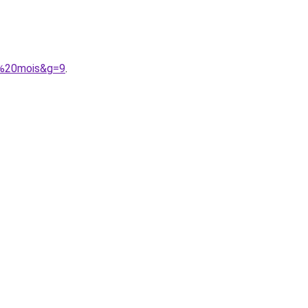
4%20mois&g=9
.