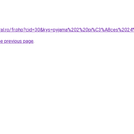
coral.ro/fr.php?cid=30&kys=pyjama%202%20pi%C3%A8ces%202
he previous page
.