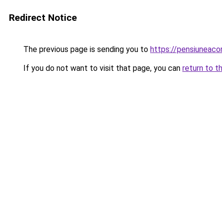
Redirect Notice
The previous page is sending you to
https://pensiunea
If you do not want to visit that page, you can
return to t