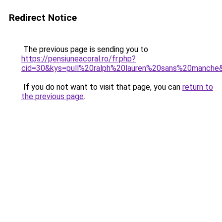
Redirect Notice
The previous page is sending you to
https://pensiuneacoral.ro/fr.php?
cid=30&kys=pull%20ralph%20lauren%20sans%20manche
If you do not want to visit that page, you can
return to
the previous page
.