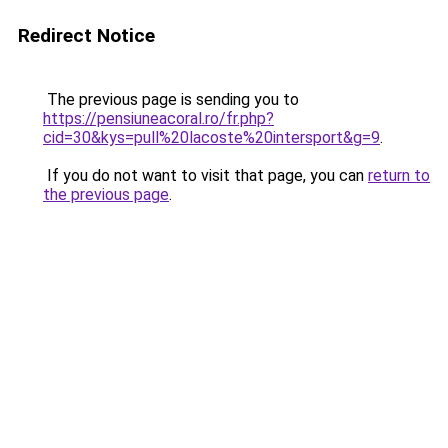
Redirect Notice
The previous page is sending you to
https://pensiuneacoral.ro/fr.php?
cid=30&kys=pull%20lacoste%20intersport&g=9
.
If you do not want to visit that page, you can
return to
the previous page
.