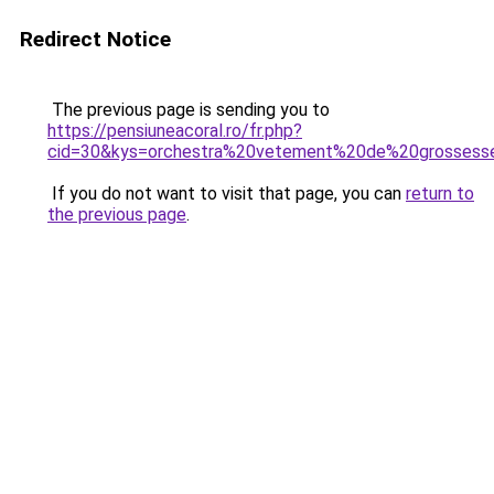
Redirect Notice
The previous page is sending you to
https://pensiuneacoral.ro/fr.php?
cid=30&kys=orchestra%20vetement%20de%20grossess
If you do not want to visit that page, you can
return to
the previous page
.