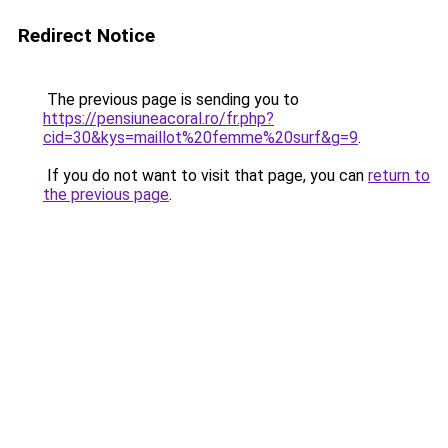
Redirect Notice
The previous page is sending you to
https://pensiuneacoral.ro/fr.php?
cid=30&kys=maillot%20femme%20surf&g=9
.
If you do not want to visit that page, you can
return to
the previous page
.