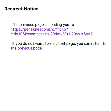
Redirect Notice
The previous page is sending you to
https://pensiuneacoral.ro/fr.php?
cid=30&kys=magasin%20de%20t%20shirt&g=9
.
If you do not want to visit that page, you can
return to
the previous page
.