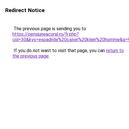
Redirect Notice
The previous page is sending you to
https://pensiuneacoral.ro/fr.php?
cid=30&kys=espadrille%20calvin%20klein%20homme&g=
If you do not want to visit that page, you can
return to
the previous page
.