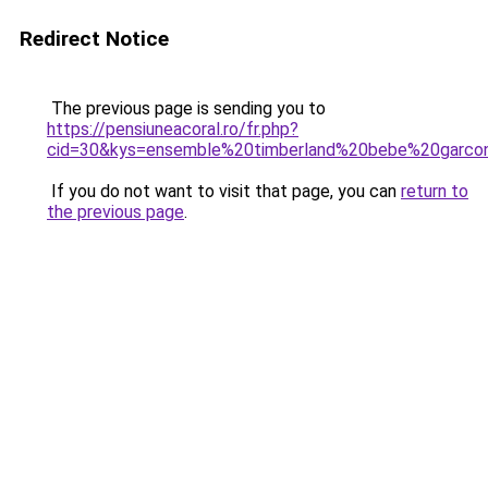
Redirect Notice
The previous page is sending you to
https://pensiuneacoral.ro/fr.php?
cid=30&kys=ensemble%20timberland%20bebe%20garco
If you do not want to visit that page, you can
return to
the previous page
.