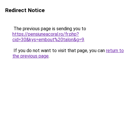
Redirect Notice
The previous page is sending you to
https://pensiuneacoral.ro/fr.php?
cid=30&kys=embout%20talon&g=9
.
If you do not want to visit that page, you can
return to
the previous page
.