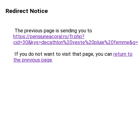
Redirect Notice
The previous page is sending you to
https://pensiuneacoral.ro/fr.php?
cid=30&kys=decathlon%20veste%20pluie%20femme&g
If you do not want to visit that page, you can
return to
the previous page
.