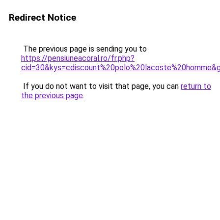
Redirect Notice
The previous page is sending you to
https://pensiuneacoral.ro/fr.php?
cid=30&kys=cdiscount%20polo%20lacoste%20homme&
If you do not want to visit that page, you can
return to
the previous page
.