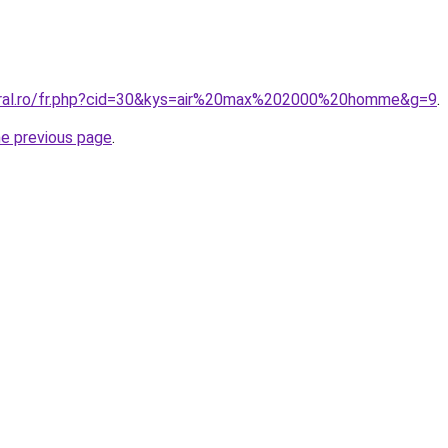
coral.ro/fr.php?cid=30&kys=air%20max%202000%20homme&g=9
.
he previous page
.