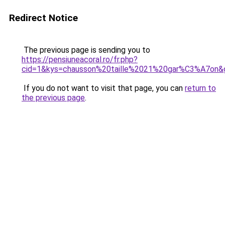
Redirect Notice
The previous page is sending you to
https://pensiuneacoral.ro/fr.php?
cid=1&kys=chausson%20taille%2021%20gar%C3%A7on&
If you do not want to visit that page, you can
return to
the previous page
.