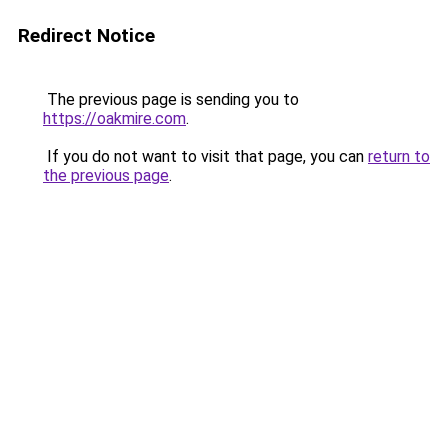
Redirect Notice
The previous page is sending you to
https://oakmire.com
.
If you do not want to visit that page, you can
return to
the previous page
.