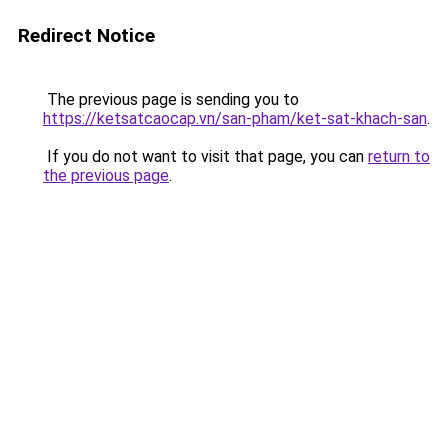
Redirect Notice
The previous page is sending you to
https://ketsatcaocap.vn/san-pham/ket-sat-khach-san
.
If you do not want to visit that page, you can
return to
the previous page
.