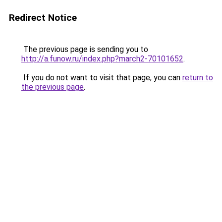
Redirect Notice
The previous page is sending you to
http://a.funow.ru/index.php?march2-70101652
.
If you do not want to visit that page, you can
return to
the previous page
.