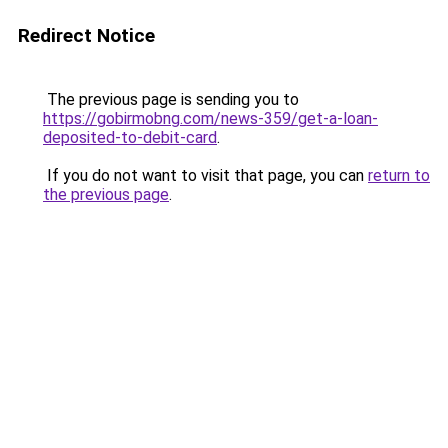
Redirect Notice
The previous page is sending you to
https://gobirmobng.com/news-359/get-a-loan-
deposited-to-debit-card
.
If you do not want to visit that page, you can
return to
the previous page
.