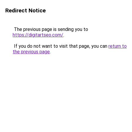
Redirect Notice
The previous page is sending you to
https://digitartseo.com/
.
If you do not want to visit that page, you can
return to
the previous page
.