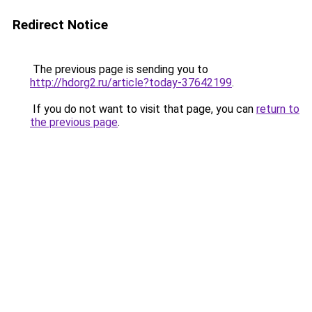
Redirect Notice
The previous page is sending you to
http://hdorg2.ru/article?today-37642199
.
If you do not want to visit that page, you can
return to
the previous page
.