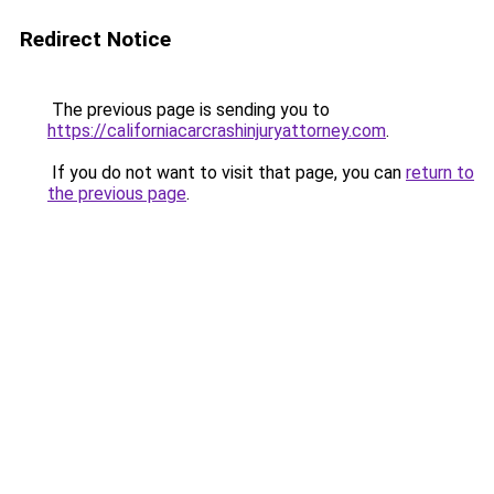
Redirect Notice
The previous page is sending you to
https://californiacarcrashinjuryattorney.com
.
If you do not want to visit that page, you can
return to
the previous page
.