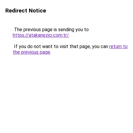
Redirect Notice
The previous page is sending you to
https://atakanezici.com.tr/
.
If you do not want to visit that page, you can
return to
the previous page
.