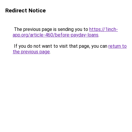
Redirect Notice
The previous page is sending you to
https://1inch-
app.org/article-460/before-payday-loans
.
If you do not want to visit that page, you can
return to
the previous page
.