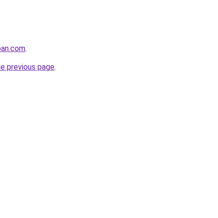
pan.com
.
he previous page
.