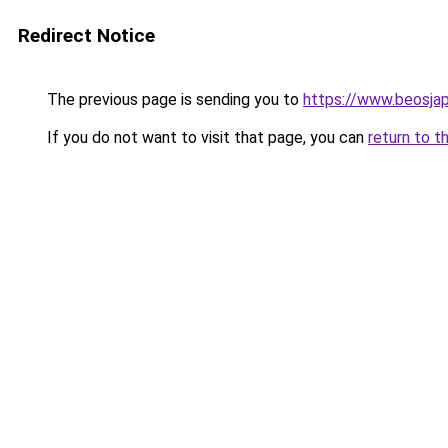
Redirect Notice
The previous page is sending you to
https://www.beosja
If you do not want to visit that page, you can
return to t