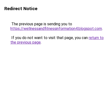
Redirect Notice
The previous page is sending you to
https://wellnessandfitnessinformation4.blogspot.com
.
If you do not want to visit that page, you can
return to
the previous page
.