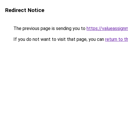
Redirect Notice
The previous page is sending you to
https://valueassign
If you do not want to visit that page, you can
return to t