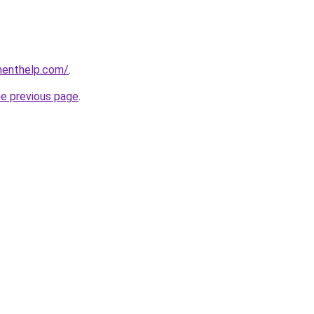
menthelp.com/
.
he previous page
.