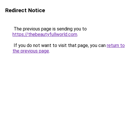
Redirect Notice
The previous page is sending you to
https://thebeautyfullworld.com
.
If you do not want to visit that page, you can
return to
the previous page
.