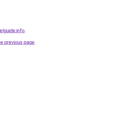
elguide.info
.
he previous page
.