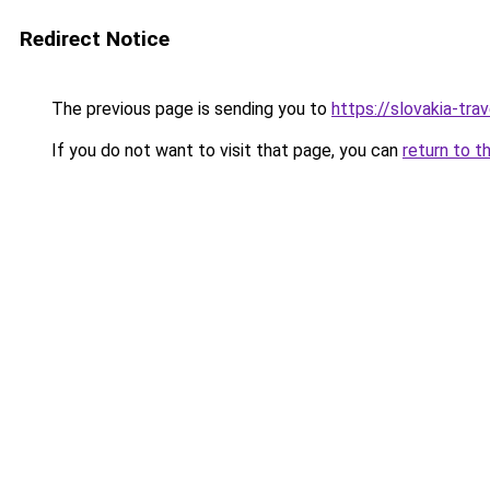
Redirect Notice
The previous page is sending you to
https://slovakia-trav
If you do not want to visit that page, you can
return to t