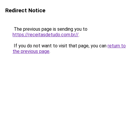
Redirect Notice
The previous page is sending you to
https://receitasdetudo.com.br//
.
If you do not want to visit that page, you can
return to
the previous page
.