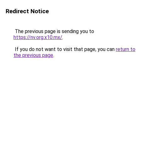
Redirect Notice
The previous page is sending you to
https://nv.org.x10.mx/
.
If you do not want to visit that page, you can
return to
the previous page
.