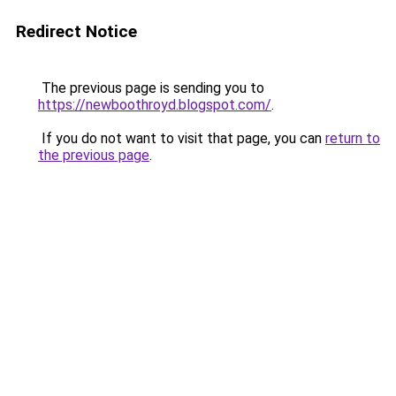
Redirect Notice
The previous page is sending you to
https://newboothroyd.blogspot.com/
.
If you do not want to visit that page, you can
return to
the previous page
.