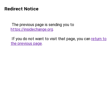
Redirect Notice
The previous page is sending you to
https://insidechange.org
.
If you do not want to visit that page, you can
return to
the previous page
.