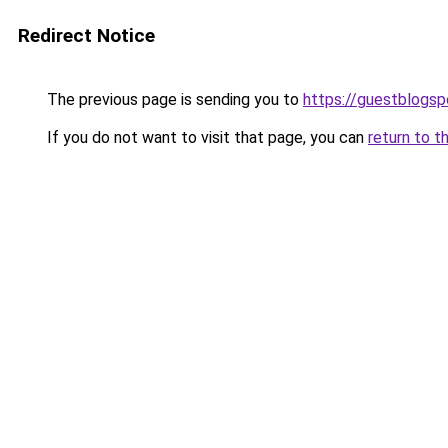
Redirect Notice
The previous page is sending you to
https://guestblogsp
If you do not want to visit that page, you can
return to t