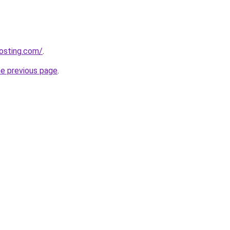
osting.com/
.
he previous page
.