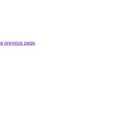
he previous page
.