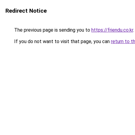
Redirect Notice
The previous page is sending you to
https://friendu.co.kr
.
If you do not want to visit that page, you can
return to t