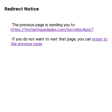
Redirect Notice
The previous page is sending you to
https://fecitantiguedades.com/bxcyebe4gzp7
.
If you do not want to visit that page, you can
return to
the previous page
.