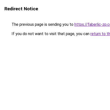
Redirect Notice
The previous page is sending you to
https://faberlic-zp.
If you do not want to visit that page, you can
return to t