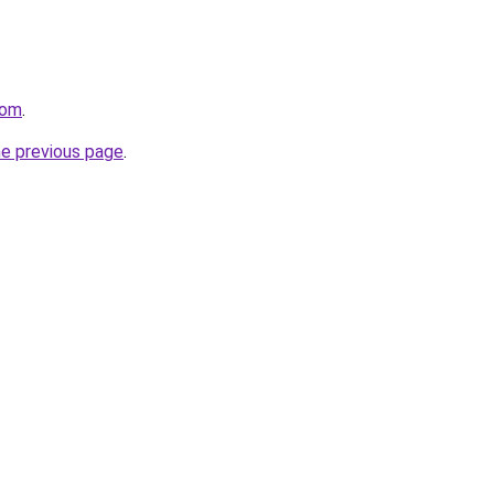
com
.
he previous page
.