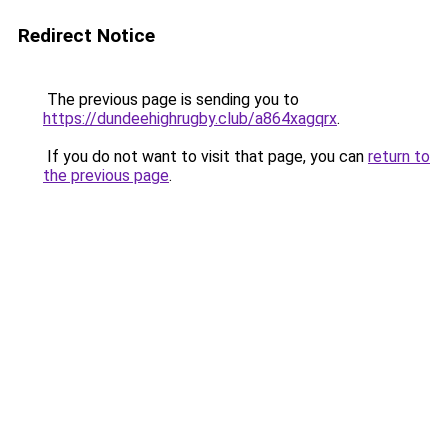
Redirect Notice
The previous page is sending you to
https://dundeehighrugby.club/a864xagqrx
.
If you do not want to visit that page, you can
return to
the previous page
.