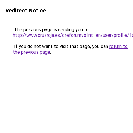
Redirect Notice
The previous page is sending you to
http://www.cruzroja.es/creforumvolint_en/user/profile/
If you do not want to visit that page, you can
return to
the previous page
.