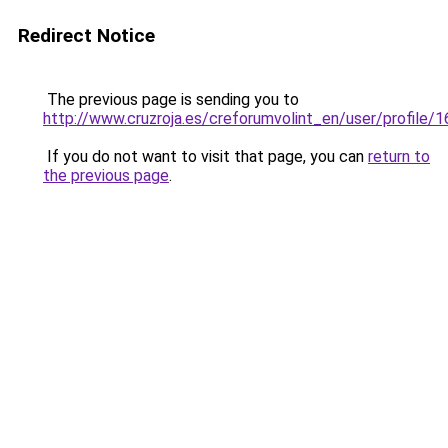
Redirect Notice
The previous page is sending you to
http://www.cruzroja.es/creforumvolint_en/user/profile/
If you do not want to visit that page, you can
return to
the previous page
.