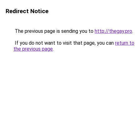
Redirect Notice
The previous page is sending you to
http://thegay.pro
.
If you do not want to visit that page, you can
return to
the previous page
.