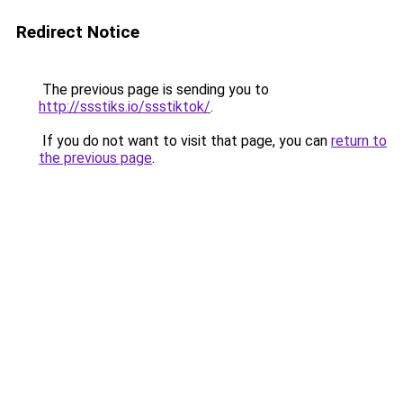
Redirect Notice
The previous page is sending you to
http://ssstiks.io/ssstiktok/
.
If you do not want to visit that page, you can
return to
the previous page
.