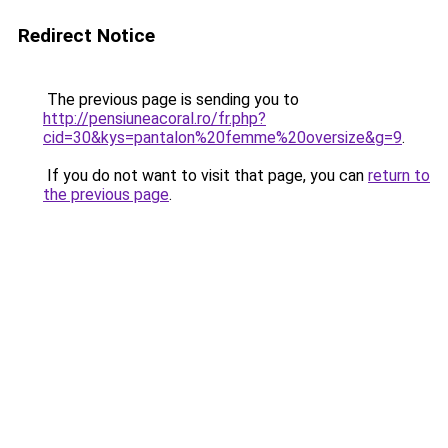
Redirect Notice
The previous page is sending you to
http://pensiuneacoral.ro/fr.php?
cid=30&kys=pantalon%20femme%20oversize&g=9
.
If you do not want to visit that page, you can
return to
the previous page
.