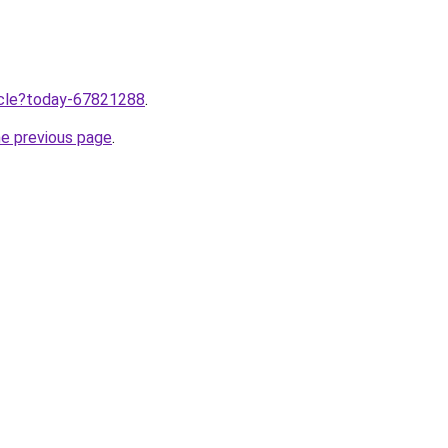
ticle?today-67821288
.
he previous page
.