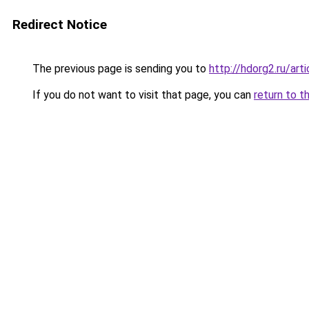
Redirect Notice
The previous page is sending you to
http://hdorg2.ru/ar
If you do not want to visit that page, you can
return to t