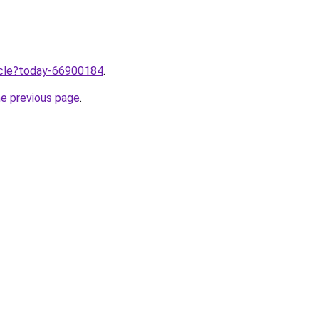
ticle?today-66900184
.
he previous page
.