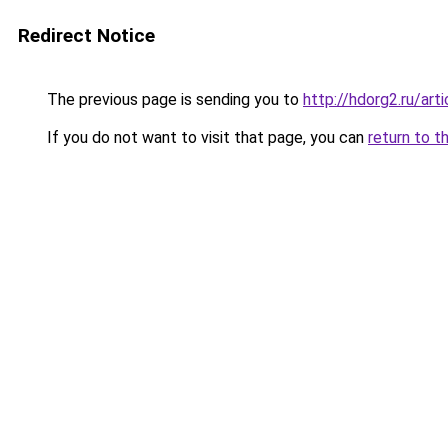
Redirect Notice
The previous page is sending you to
http://hdorg2.ru/ar
If you do not want to visit that page, you can
return to t