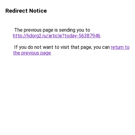
Redirect Notice
The previous page is sending you to
http://hdorg2.ru/article?today-56387946
.
If you do not want to visit that page, you can
return to
the previous page
.